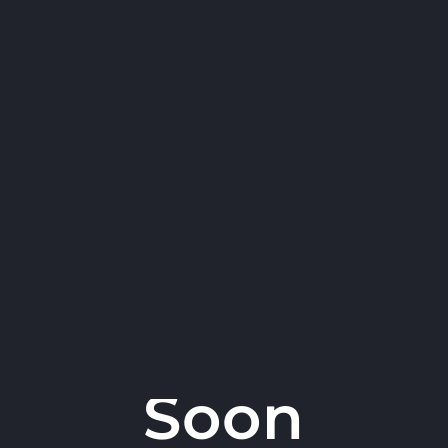
Robert Attanasio -
Coming
Soon